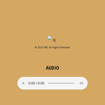
© 2020 ABC All Rights Reserved
AUDIO