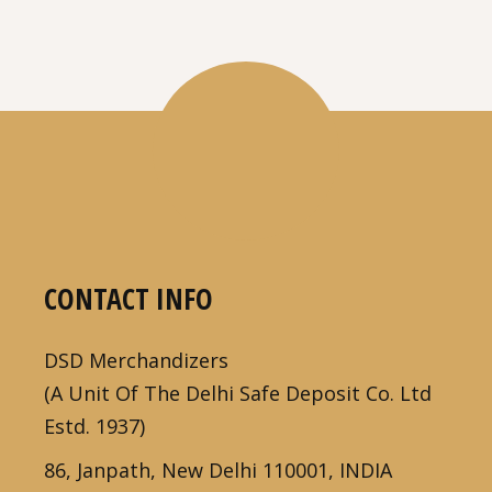
CONTACT INFO
DSD Merchandizers
(A Unit Of The Delhi Safe Deposit Co. Ltd
Estd. 1937)
86, Janpath, New Delhi 110001, INDIA