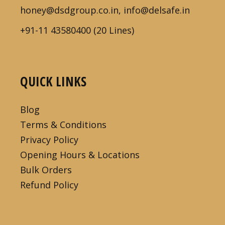
honey@dsdgroup.co.in, info@delsafe.in
+91-11 43580400 (20 Lines)
QUICK LINKS
Blog
Terms & Conditions
Privacy Policy
Opening Hours & Locations
Bulk Orders
Refund Policy