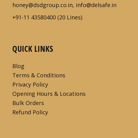
honey@dsdgroup.co.in, info@delsafe.in
+91-11 43580400 (20 Lines)
QUICK LINKS
Blog
Terms & Conditions
Privacy Policy
Opening Hours & Locations
Bulk Orders
Refund Policy