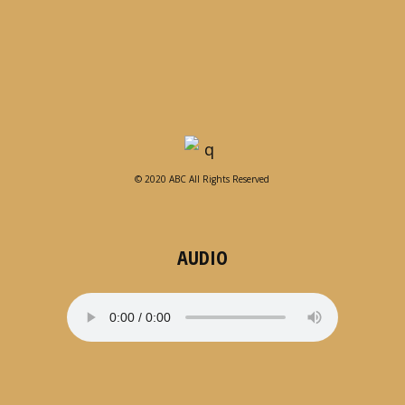
© 2020 ABC All Rights Reserved
AUDIO