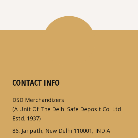
CONTACT INFO
DSD Merchandizers
(A Unit Of The Delhi Safe Deposit Co. Ltd
Estd. 1937)
86, Janpath, New Delhi 110001, INDIA