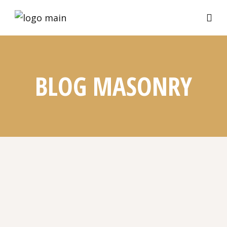
BLOG MASONRY