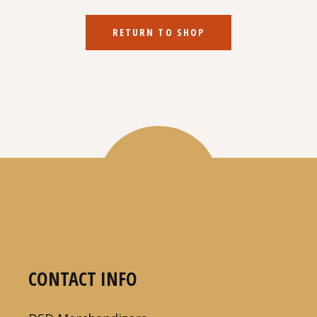
RETURN TO SHOP
CONTACT INFO