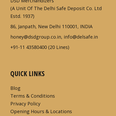
DSD Merchandizers
(A Unit Of The Delhi Safe Deposit Co. Ltd
Estd. 1937)
86, Janpath, New Delhi 110001, INDIA
honey@dsdgroup.co.in, info@delsafe.in
+91-11 43580400 (20 Lines)
QUICK LINKS
Blog
Terms & Conditions
Privacy Policy
Opening Hours & Locations