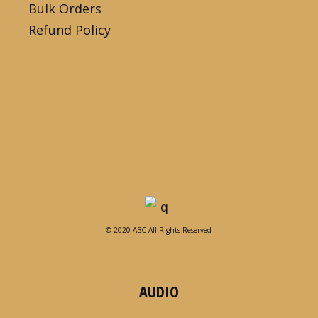
Bulk Orders
Refund Policy
© 2020 ABC All Rights Reserved
AUDIO