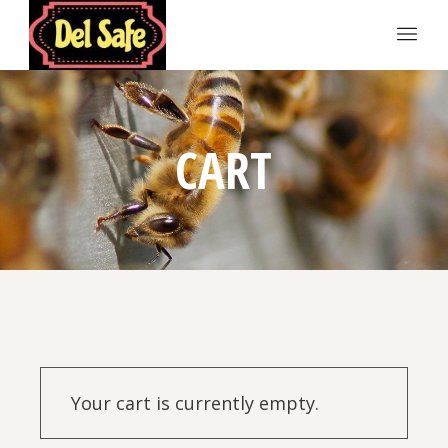
CART
Your cart is currently empty.