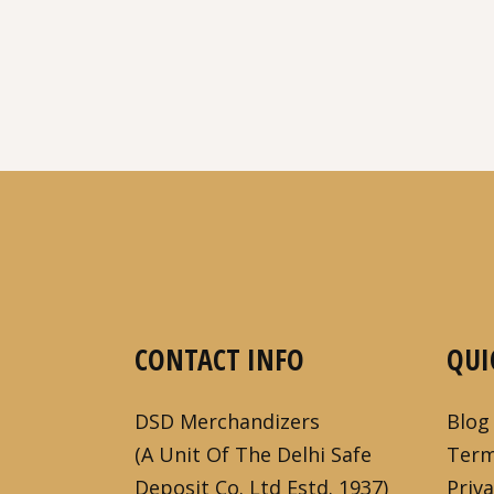
CONTACT INFO
QUI
DSD Merchandizers
Blog
(A Unit Of The Delhi Safe
Term
Deposit Co. Ltd Estd. 1937)
Priva