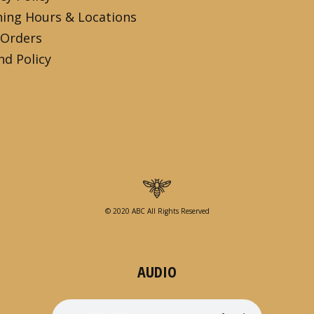
ing Hours & Locations
 Orders
nd Policy
© 2020 ABC All Rights Reserved
AUDIO