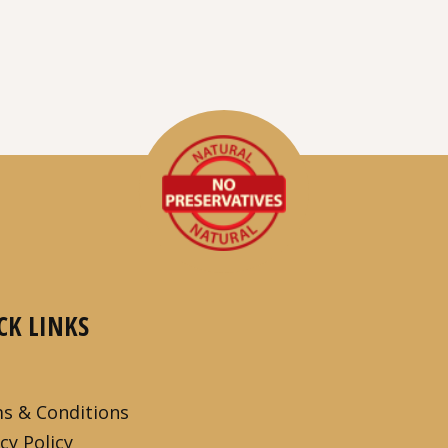
CK LINKS
s & Conditions
cy Policy