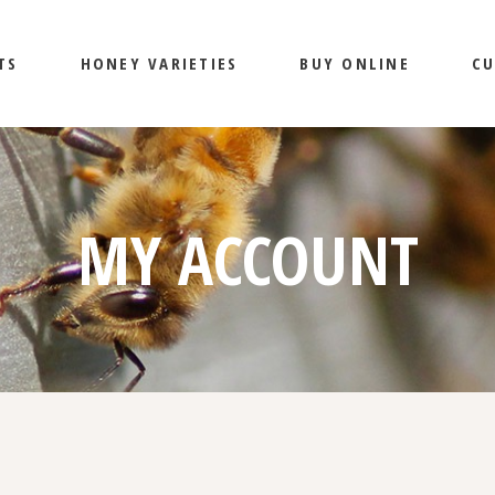
TS
HONEY VARIETIES
BUY ONLINE
CU
BENEFITS OF HONEY
MY ACCOUNT
MY ACCOUNT
CART
CHECKOUT