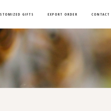
STOMIZED GIFTS
EXPORT ORDER
CONTACT