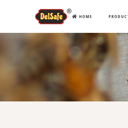
HOME
PRODUC
ABOUT US
BLOG