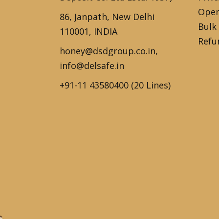
Open
86, Janpath, New Delhi
Bulk
110001, INDIA
Refu
honey@dsdgroup.co.in,
info@delsafe.in
+91-11 43580400 (20 Lines)