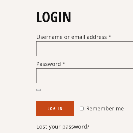
LOGIN
Require
Username or email address
*
Required
Password
*
Remember me
LOG IN
Lost your password?