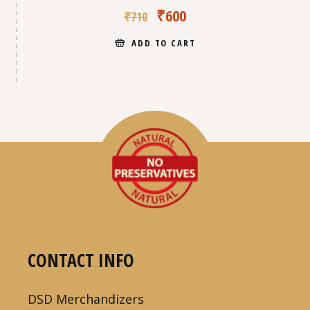
₹
600
₹
710
ADD TO CART
CONTACT INFO
DSD Merchandizers