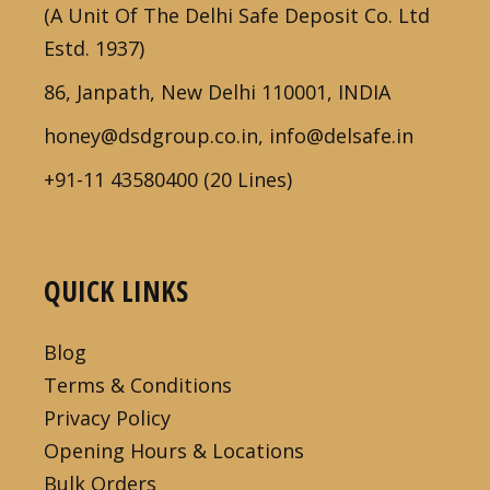
(A Unit Of The Delhi Safe Deposit Co. Ltd
Estd. 1937)
86, Janpath, New Delhi 110001, INDIA
honey@dsdgroup.co.in, info@delsafe.in
+91-11 43580400 (20 Lines)
QUICK LINKS
Blog
Terms & Conditions
Privacy Policy
Opening Hours & Locations
Bulk Orders