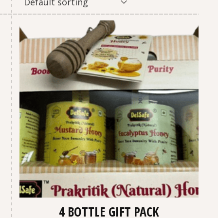
Default sorting
4 BOTTLE GIFT PACK