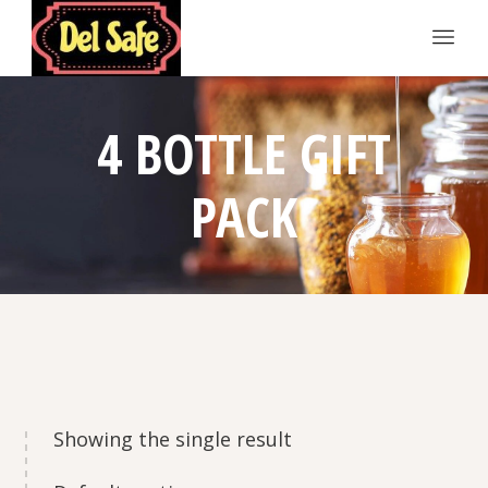
4 BOTTLE GIFT
PACK
Showing the single result