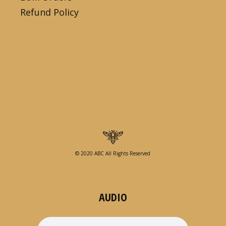
Refund Policy
© 2020 ABC All Rights Reserved
AUDIO