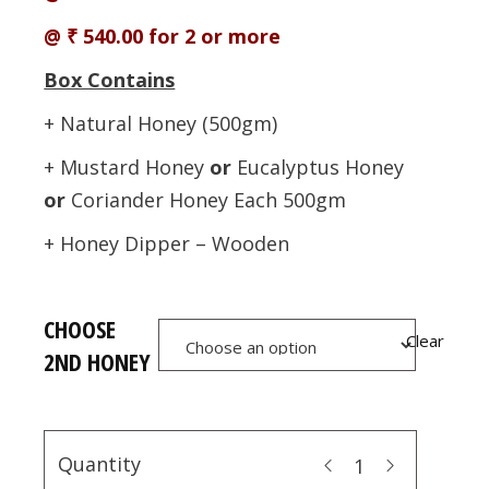
@ ₹ 540.00 for 2 or more
Box Contains
+ Natural Honey (500gm)
+ Mustard Honey
or
Eucalyptus Honey
or
Coriander Honey Each 500gm
+ Honey Dipper – Wooden
CHOOSE
Clear
2ND HONEY
Quantity