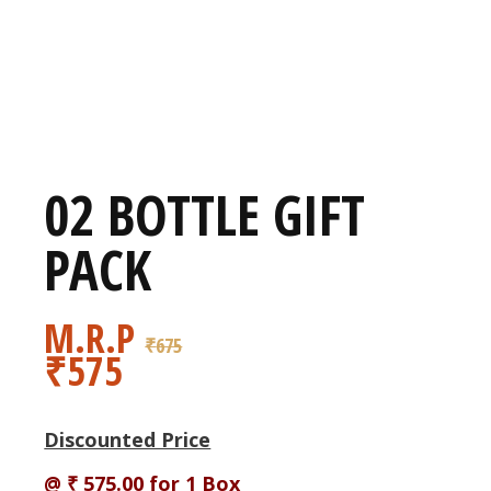
02 BOTTLE GIFT
PACK
M.R.P
₹
675
₹
575
Discounted Price
@ ₹ 575.00 for 1 Box