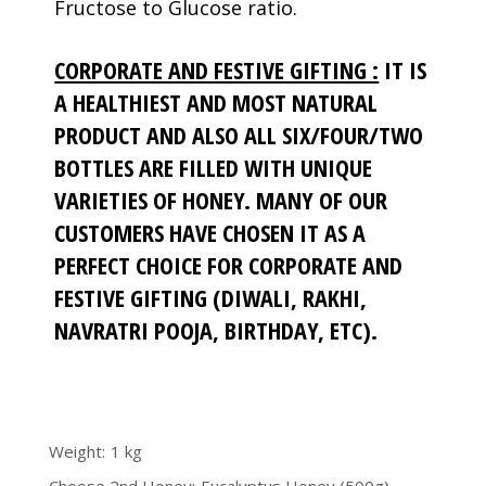
Fructose to Glucose ratio.
CORPORATE AND FESTIVE GIFTING :
IT IS
A HEALTHIEST AND MOST NATURAL
PRODUCT AND ALSO ALL SIX/FOUR/TWO
BOTTLES ARE FILLED WITH UNIQUE
VARIETIES OF HONEY. MANY OF OUR
CUSTOMERS HAVE CHOSEN IT AS A
PERFECT CHOICE FOR CORPORATE AND
FESTIVE GIFTING (DIWALI, RAKHI,
NAVRATRI POOJA, BIRTHDAY, ETC).
Weight
1 kg