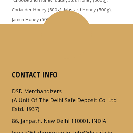
Choose 2nd Honey
Eucalyptus Honey (500g),
Coriander Honey (500g), Mustard Honey (500g),
Jamun Honey (500g)
CONTACT INFO
DSD Merchandizers
(A Unit Of The Delhi Safe Deposit Co. Ltd
Estd. 1937)
86, Janpath, New Delhi 110001, INDIA
honey@dsdgroup.co.in, info@delsafe.in