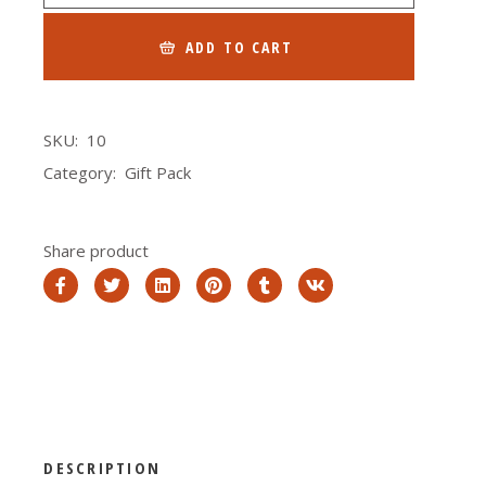
ADD TO CART
SKU:
10
Category:
Gift Pack
Share product
DESCRIPTION