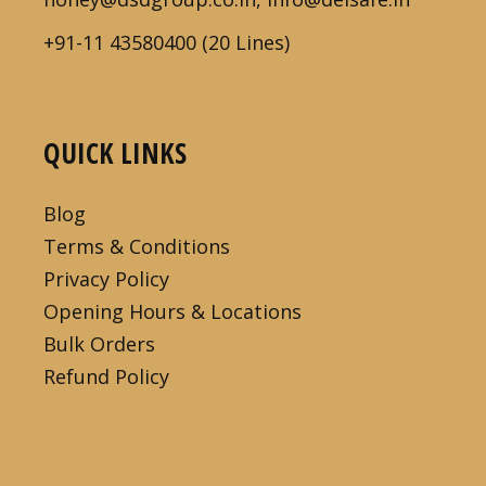
+91-11 43580400 (20 Lines)
QUICK LINKS
Blog
Terms & Conditions
Privacy Policy
Opening Hours & Locations
Bulk Orders
Refund Policy