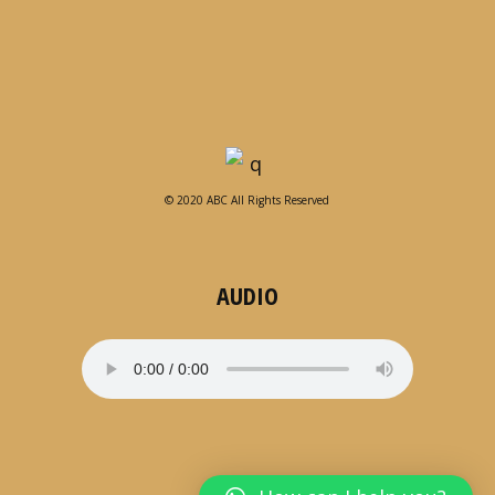
© 2020 ABC All Rights Reserved
AUDIO