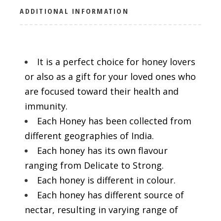
ADDITIONAL INFORMATION
It is a perfect choice for honey lovers
or also as a gift for your loved ones who
are focused toward their health and
immunity.
Each Honey has been collected from
different geographies of India.
Each honey has its own flavour
ranging from Delicate to Strong.
Each honey is different in colour.
Each honey has different source of
nectar, resulting in varying range of