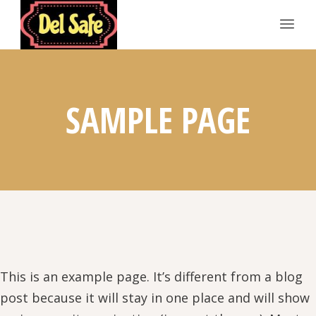
SAMPLE PAGE
This is an example page. It’s different from a blog
post because it will stay in one place and will show