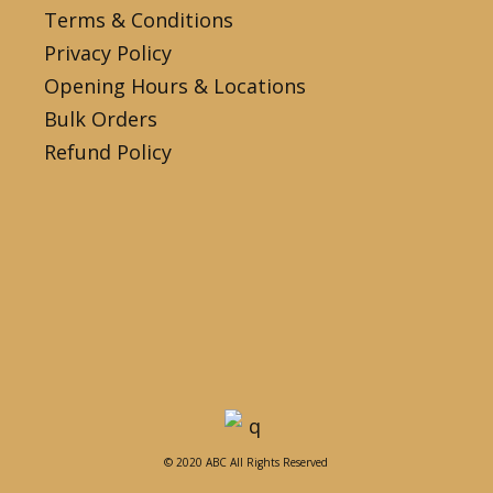
Terms & Conditions
Privacy Policy
Opening Hours & Locations
Bulk Orders
Refund Policy
© 2020 ABC All Rights Reserved