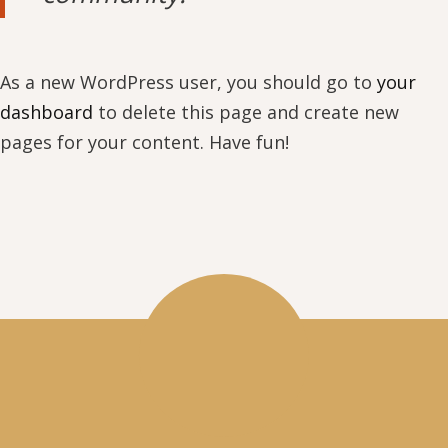
As a new WordPress user, you should go to
your
dashboard
to delete this page and create new
pages for your content. Have fun!