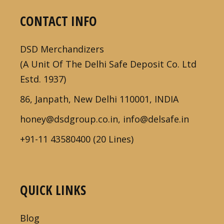
CONTACT INFO
DSD Merchandizers
(A Unit Of The Delhi Safe Deposit Co. Ltd
Estd. 1937)
86, Janpath, New Delhi 110001, INDIA
honey@dsdgroup.co.in, info@delsafe.in
+91-11 43580400 (20 Lines)
QUICK LINKS
Blog