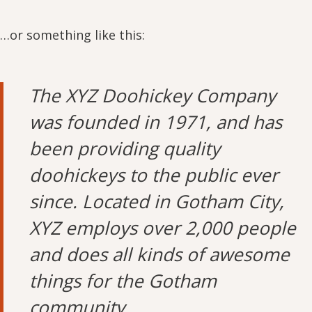
…or something like this:
The XYZ Doohickey Company
was founded in 1971, and has
been providing quality
doohickeys to the public ever
since. Located in Gotham City,
XYZ employs over 2,000 people
and does all kinds of awesome
things for the Gotham
community.