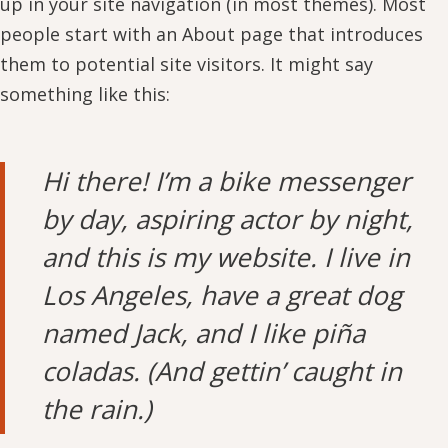
up in your site navigation (in most themes). Most
people start with an About page that introduces
them to potential site visitors. It might say
something like this:
Hi there! I’m a bike messenger
by day, aspiring actor by night,
and this is my website. I live in
Los Angeles, have a great dog
named Jack, and I like piña
coladas. (And gettin’ caught in
the rain.)